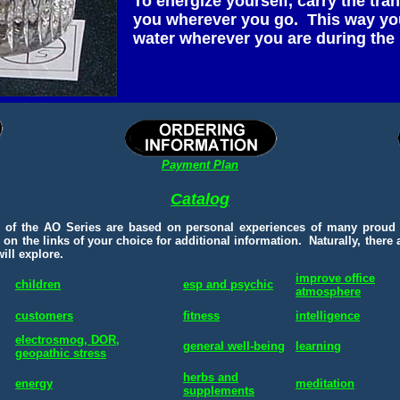
To energize yourself, carry the tra
you wherever you go. This way you
water wherever you are during the 
Payment Plan
Catalog
s of the AO Series are based on personal experiences of many proud
 on the links of your choice for additional information. Naturally, there
ill explore.
improve office
children
esp and psychic
atmosphere
customers
fitness
intelligence
electrosmog, DOR,
general well-being
learning
geopathic stress
herbs and
energy
meditation
supplements