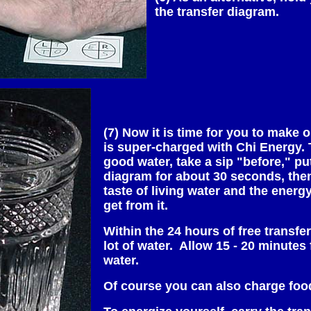
the transfer diagram.
(7) Now it is time for you to make 
is super-charged with Chi Energy. 
good water, take a sip "before," put
diagram for about 30 seconds, then
taste of living water and the energ
get from it.
Within the 24 hours of free transfe
lot of water. Allow 15 - 20 minutes 
water.
Of course you can also charge fo