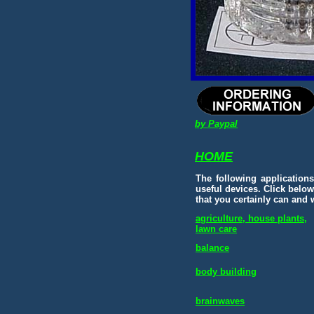
by Paypal
HOME
The following application
useful devices.
Click below
that you certainly can and w
agriculture, house plants,
lawn care
balance
body building
brainwaves