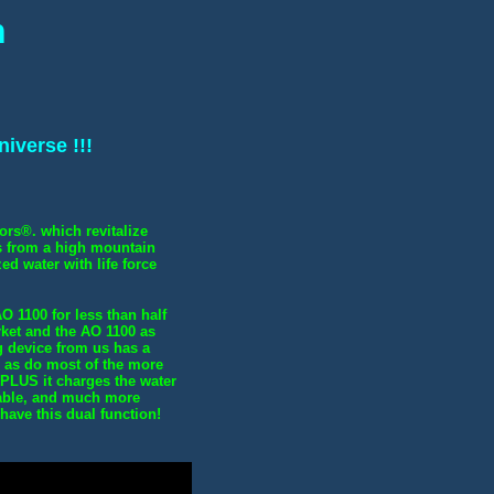
n
iverse !!!
ors®. which revitalize
es from a high mountain
ed water with life force
O 1100 for less than half
rket and the AO 1100 as
g device from us has a
 - as do most of the more
 PLUS it charges the water
able, and much more
have this dual function!