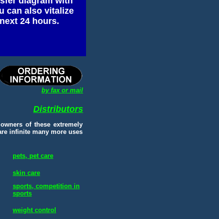
nsfer diagram with
 can also vitalize
next 24 hours.
by fax or mail
Distributors
 owners of these extremely
 are infinite many more uses
pets, pet care
skin care
sports, competition in
sports
weight control