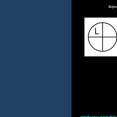
Befor