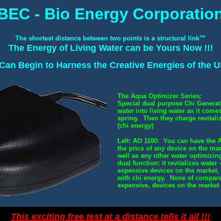
BEC - Bio Energy Corporatio
The shortest distance between two points is a structural link™
The Energy of Living Water can be Yours Now !!!
an Begin to Harness the Creative Energies of the Un
The Aqua Optimizer Series:
Special dual purpose Chi Generat
water into living water as it com
spring. Then they charge revitaliz
(chi energy)
Left: AO 1100: You can have the A
the price of any device on the ma
well as any other water optimizin
dual function: it revitalizes water
expensive devices on the market,
with chi energy. None of compar
expensive, devices on the market 
This exciting free test at a distance tells it all !!!