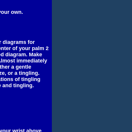
your own.
ur diagrams for
enter of your palm 2
ted diagram. Make
 Almost immediately
ther a gentle
e, or a tingling.
ions of tingling
 and tingling.
 your wrist above