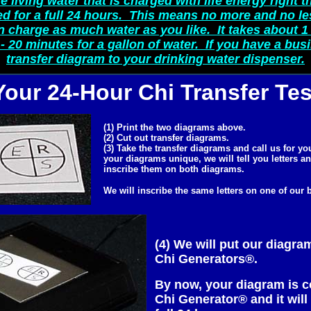
e living water that is charged with life energy right th
 for a full 24 hours. This means no more and no le
n charge as much water as you like. It takes about 1 
- 20 minutes for a gallon of water. If you have a bus
transfer diagram to your drinking water dispenser.
Your 24-Hour Chi Transfer Tes
(1) Print the two diagrams above.
(2) Cut out transfer diagrams.
(3) Take the transfer diagrams and call us for y
your diagrams unique, we will tell you letters a
inscribe them on both diagrams.
We will inscribe the same letters on one of our
(4) We will put our diagra
Chi Generators®.
By now, your diagram is c
Chi Generator® and it will