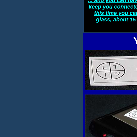
... and you can hav
keep you connected
this time you ca
glass, about 15 