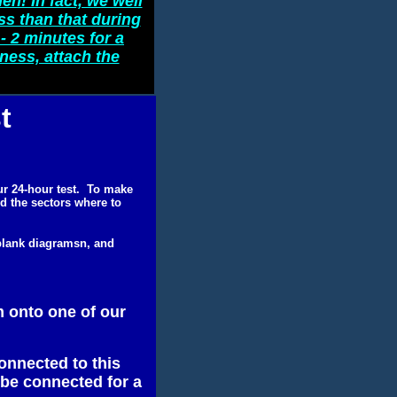
en! In fact, we well
ss than that during
- 2 minutes for a
iness, attach the
t
our 24-hour test. To make
nd the sectors where to
 blank diagramsn, and
m onto one of our
onnected to this
 be connected for a