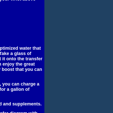
optimized water that
Take a glass of
 it onto the transfer
 enjoy the great
y boost that you can
r, you can charge a
for a gallon of
od and supplements.