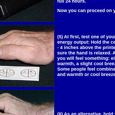
full 24 hours.
Now you can proceed on 
(5) At first, test one of yo
energy output: Hold the c
- 4 inches above the prin
sure the hand is relaxed.
you will feel something: ei
warmth, a slight cool breez
Some people feel combinat
and warmth or cool breeze
(6) As an alternative, hold