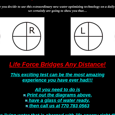
e you decide to use this extraordinary new water optimizing technology on a daily 
we certainly are going to show you that…
Life Force Bridges Any Distance!
This exciting test can be the most amazing
experience you have ever had!!!
All you need to do is
Print out the diagrams above,
have a glass of water ready,
then call us at
770 783 0563