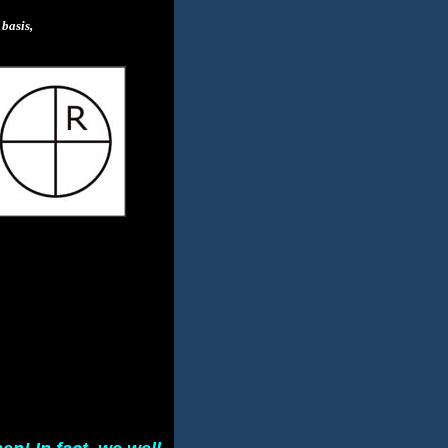
basis,