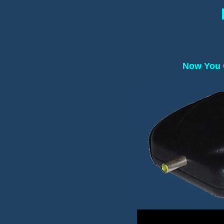
Now You C