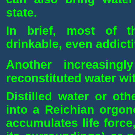
state.
In brief, most of 
drinkable, even addicti
Another increasing
reconstituted water wit
Distilled water or oth
into a Reichian orgon
accumulates life force