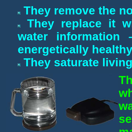
They remove the no
They replace it wi
water information
energetically health
They saturate living
Th
wh
w
s
ma