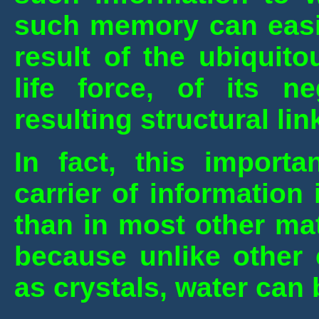
such memory can easil
result of the ubiquit
life force, of its n
resulting structural li
In fact, this importa
carrier of informatio
than in most other mat
because unlike other 
as crystals, water can 