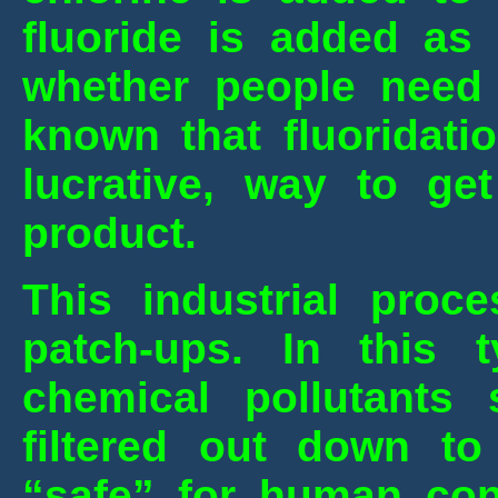
fluoride is added as 
whether people need i
known that fluoridati
lucrative, way to get
product.
This industrial proce
patch-ups. In this 
chemical pollutants
filtered out down to
“safe” for human con