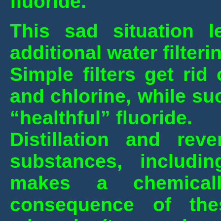
fluoride.
This sad situation l
additional water filteri
Simple filters get ri
and chlorine, while suc
“healthful” fluoride.
Distillation and re
substances, includin
makes a chemical
consequence of the