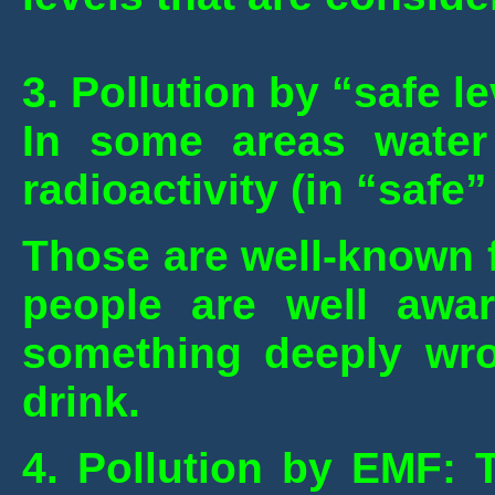
3. Pollution by “safe le
In some areas water 
radioactivity (in “safe
Those are well-known f
people are well awar
something deeply wro
drink.
4. Pollution by EMF: T