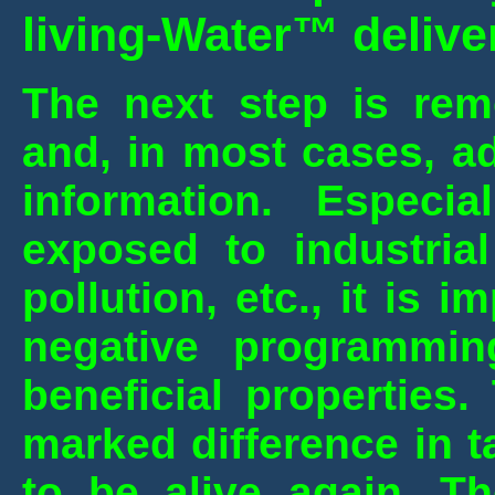
living-Water™ delive
The next step is rem
and, in most cases, ad
information. Espec
exposed to industrial
pollution, etc., it is i
negative programming
beneficial properties.
marked difference in t
to be alive again. T