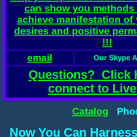
can show you methods 
achieve manifestation of
desires and positive per
!!!
email
Our Skype A
Questions? Click 
connect to Live
Catalog
Phone
Now You Can Harness 