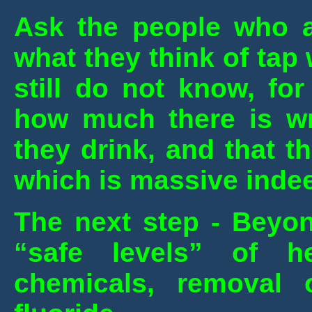
Ask the people who a
what they think of tap
still do not know, fo
how much there is wr
they drink, and that 
which is massive inde
The next step - Beyon
“safe levels” of 
chemicals, removal o