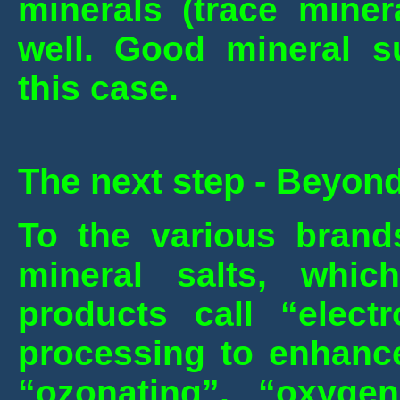
minerals (trace miner
well. Good mineral s
this case.
The next step - Beyond
To the various brands
mineral salts, whi
products call “electr
processing to enhance
“ozonating”, “oxygena