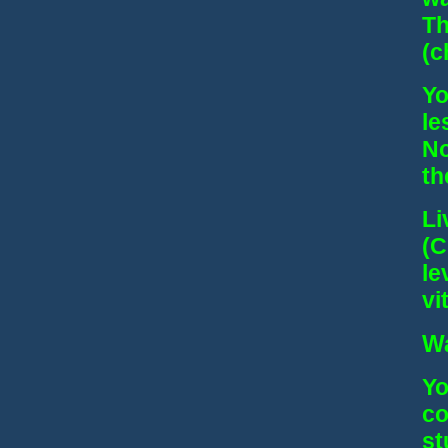
Th
(c
Yo
le
No
th
Li
(C
le
vit
Wa
Yo
co
st