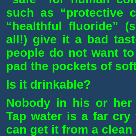
such as “protective c
“healthful fluoride” 
all!) give it a bad tas
people do not want to 
pad the pockets of sof
Is it drinkable?
Nobody in his or her 
Tap water is a far cry
can get it from a clean