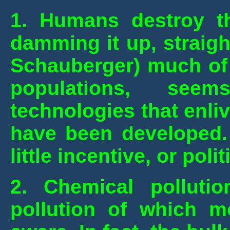
1. Humans destroy th
damming it up, straight
Schauberger) much of 
populations, seem
technologies that enli
have been developed. 
little incentive, or polit
2. Chemical polluti
pollution of which m