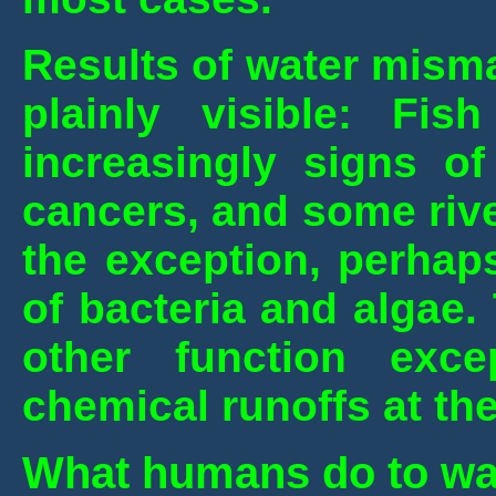
Results of water mism
plainly visible: Fi
increasingly signs of
cancers, and some rive
the exception, perhap
of bacteria and algae.
other function exc
chemical runoffs at th
What humans do to wa