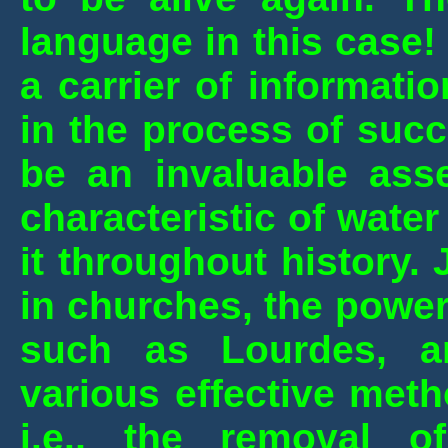
language in this case! 
a carrier of informat
in the process of succ
be an invaluable ass
characteristic of wate
it throughout history. 
in churches, the power
such as Lourdes, a
various effective meth
i.e., the removal o