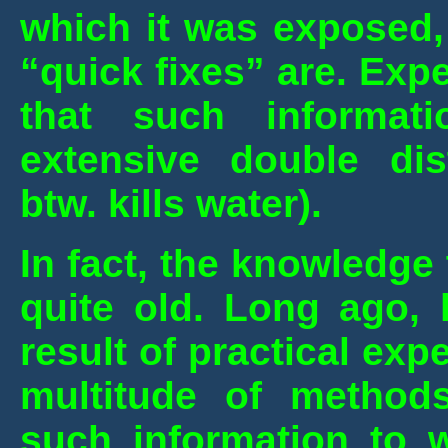
which it was exposed,
“quick fixes” are. Exp
that such informat
extensive double dist
btw. kills water).
In fact, the knowledge
quite old. Long ago,
result of practical ex
multitude of method
such information to 