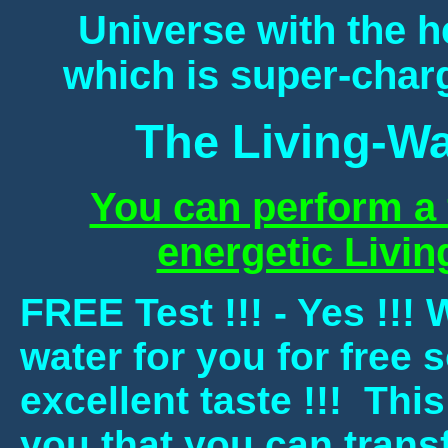
Universe with the he
which is super-charg
The Living-Wa
You can perform a f
energetic Livin
FREE Test !!! - Yes !!!
water for you for free s
excellent taste !!! This
you that you can transf