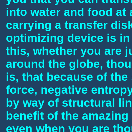
into water and food at
carrying a transfer dis
optimizing device is i
this, whether you are j
around the globe, tho
is, that because of the 
force, negative entropy
by way of structural li
benefit of the amazing
even when you are tho