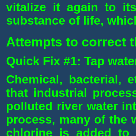
vitalize it again to i
substance of life, whi
Attempts to correct t
Quick Fix #1: Tap wate
Chemical, bacterial, e
that industrial proce
polluted river water in
process, many of the 
chlorine is added to 