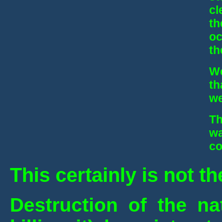
cl
th
oc
th
We
th
we
Th
wa
co
This certainly is not t
Destruction of the nat