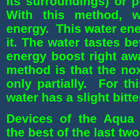
its surroundings) or 
With this method, wa
energy. This water en
it. The water tastes b
energy boost right aw
method is that the no
only partially. For th
water has a slight bitte
Devices of the Aqua
the best of the last tw