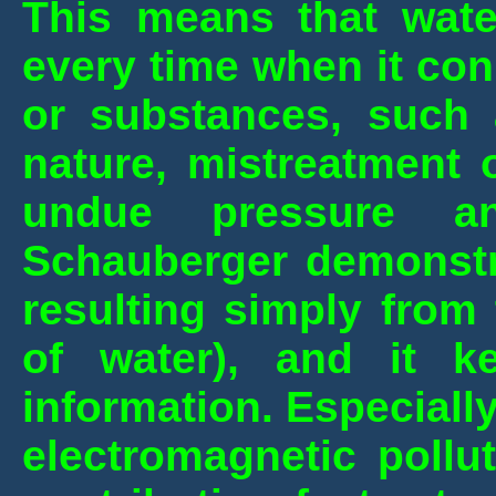
This means that
wate
every time when it con
or substances, such 
nature, mistreatment 
undue pressure an
Schauberger demonstr
resulting simply from
of water), and it k
information.
Especially
electromagnetic pollu