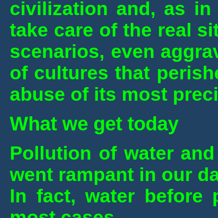
civilization and, as i
take care of the real s
scenarios, even aggra
of cultures that peris
abuse of its most prec
What we get today
Pollution of water and 
went rampant in our d
In fact, water before
most cases.