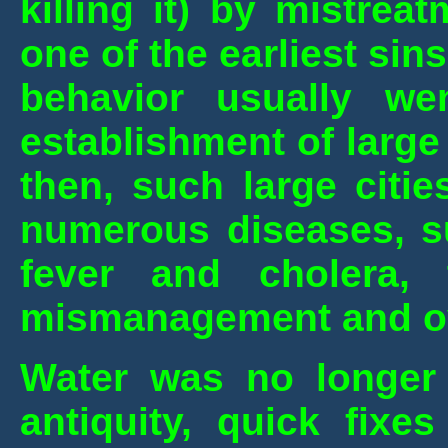
killing it) by mistre
one of the earliest si
behavior usually w
establishment of large
then, such large citi
numerous diseases,
s
fever and cholera,
mismanagement and ove
Water was no longer t
antiquity, quick fixe