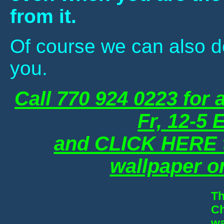
from it.
Of course we can also de
you.
Call 770 924 0223 for 
Fr, 12-5
and CLICK HERE to
wallpaper o
Th
Ch
wa