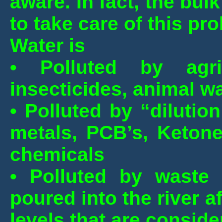
aware. In fact, the bul
to take care of this pr
Water is
• Polluted by agricu
insecticides, animal wa
• Polluted by “dilutio
metals, PCB’s, Ketone
chemicals
• Polluted by waste 
poured into the river 
levels that are conside