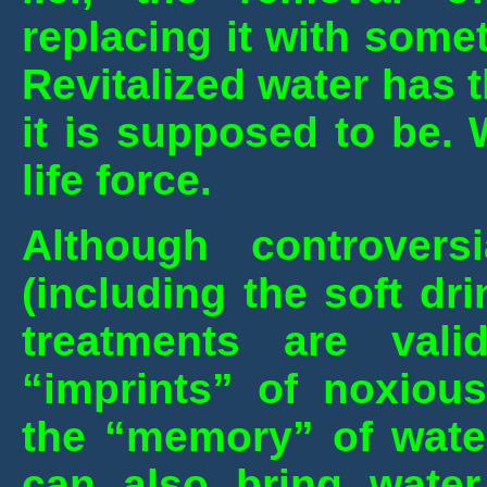
replacing it with some
Revitalized water has t
it is supposed to be. 
life force.
Although controver
(including the soft dr
treatments are val
“imprints” of noxious
the “memory” of wate
can also bring water 