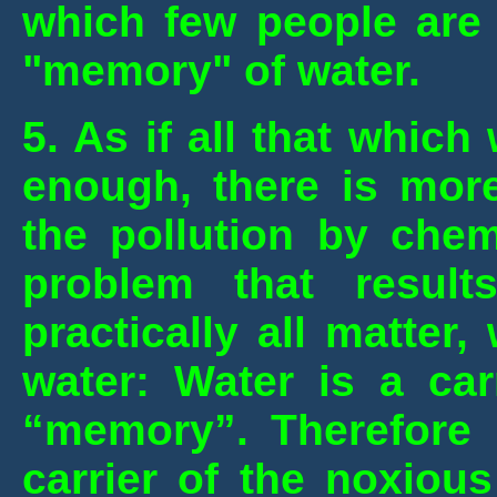
which few people are a
"memory" of water.
5.
As if all that whic
enough, there is more
the pollution by chem
problem that result
practically all matter,
water:
Water is a carr
“memory”. Therefore 
carrier of the noxious