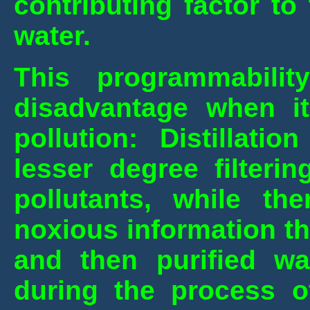
contributing factor t
water.
This programmabilit
disadvantage when i
pollution: Distillati
lesser degree filteri
pollutants, while t
noxious information th
and then purified wa
during the process of