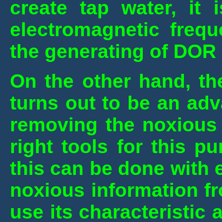
create tap water, it
electromagnetic frequ
the generating of DOR 
On the other hand, th
turns out to be an ad
removing the noxious i
right tools for this 
this can be done with e
noxious information f
use its characteristic a