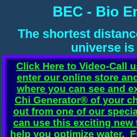
BEC - Bio E
The shortest distanc
universe is
Click Here to Video-Call 
enter our online store a
where you can see and e
Chi Generator® of your ch
out from one of our speci
can use this exciting new
help you optimize water. 