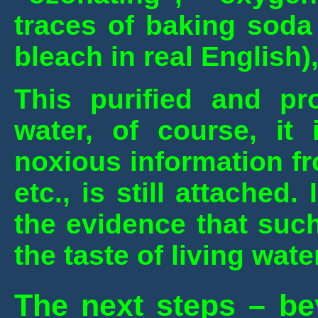
traces of baking soda
bleach in real English)
This purified and pr
water, of course, it 
noxious information f
etc., is still attached.
the evidence that suc
the taste of living wate
The next steps – be